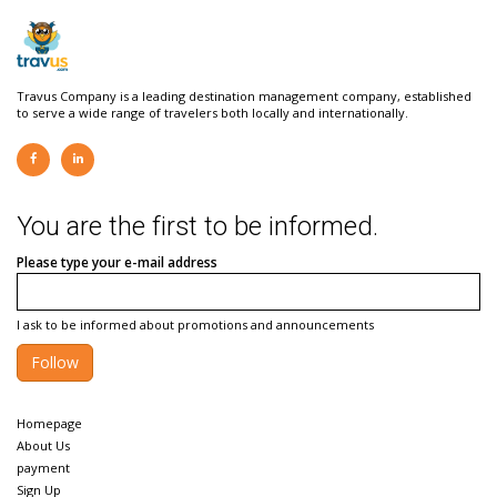
Travus Company is a leading destination management company, established
to serve a wide range of travelers both locally and internationally.
You are the first to be informed.
Please type your e-mail address
I ask to be informed about promotions and announcements
Follow
Homepage
About Us
payment
Sign Up