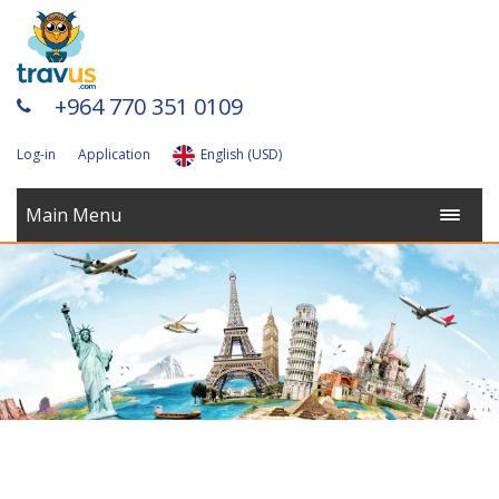
+964 770 351 0109
Log-in
Application
English (USD)
Main Menu