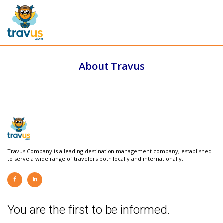
About Travus
Travus Company is a leading destination management company, established
to serve a wide range of travelers both locally and internationally.
You are the first to be informed.