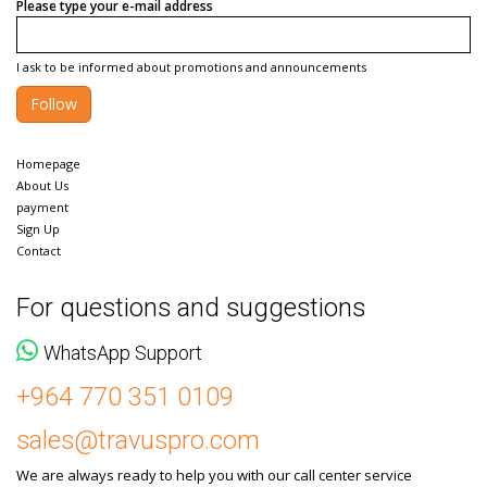
Please type your e-mail address
I ask to be informed about promotions and announcements
Follow
Homepage
About Us
payment
Sign Up
Contact
For questions and suggestions
WhatsApp Support
+964 770 351 0109
sales@travuspro.com
We are always ready to help you with our call center service